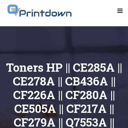
Toners HP || CE285A ||
CE278A || CB436A ||
CF226A || CF280A ||
CE505A || CF217A ||
CF279A || Q7553A ||