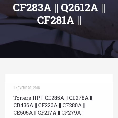
CF283A || Q2612A ||
CF281A ||
1 NOVEMBRO, 2018
Toners HP || CE285A || CE278A ||
CB436A || CF226A || CF280A ||
CE505A || CF217A || CF279A ||