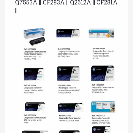
Q7553A || CF283A || Q2612A || CF281A
||